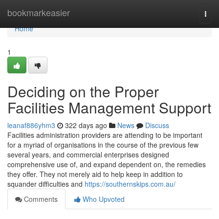
Home
bookmarkeasier
Togg
navi
Home
1
Deciding on the Proper
Facilities Management Support
leanaf886yhm3
322 days ago
News
Discuss
Facilities administration providers are attending to be important
for a myriad of organisations in the course of the previous few
several years, and commercial enterprises designed
comprehensive use of, and expand dependent on, the remedies
they offer. They not merely aid to help keep in addition to
squander difficulties and
https://southernskips.com.au/
Comments
Who Upvoted