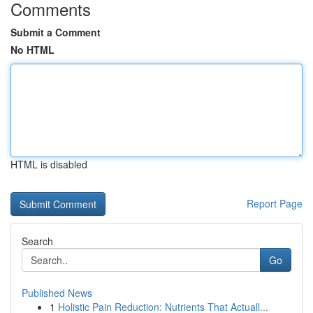
Comments
Submit a Comment
No HTML
HTML is disabled
Report Page
Search
Go
Published News
1
Holistic Pain Reduction: Nutrients That Actuall...