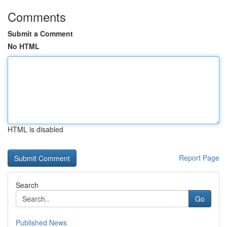
Comments
Submit a Comment
No HTML
HTML is disabled
Report Page
Search
Go
Published News