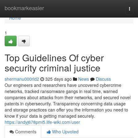
Home
bookmarkeasier
Togg
navi
Home
1
Top Guidelines Of cyber
security criminal justice
shermanu000rld2
325 days ago
News
Discuss
Our engineers and researchers have uncovered cybercrime
networks, tracked ransomware gangs in real time, warned
companies about attacks from their networks, and secured novel
patents in cybersecurity. Transparency concerning data usage
and storage practices can offer you the information you need to
know if your data is getting managed securely.
https://andyj678pmi5.life-wiki.com/user
Comments
Who Upvoted