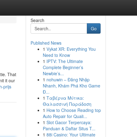
Search
Go
Published News
1
Vykat XR: Everything You
Need to Know
1
IPTV: The Ultimate
Complete Beginner’s
Newbie’s...
tie. That
1
nohuwin – Đăng Nhập
t it our
Nhanh, Khám Phá Kho Game
-prijs
Đ...
1
Ταβέρνα Μύτικα:
Θαλασσινή Παράδοση
1
How to Choose Reading top
Auto Repair for Quali...
1
Slot Gacor Terpercaya:
Panduan & Daftar Situs T...
1
88i Casino: Your Ultimate