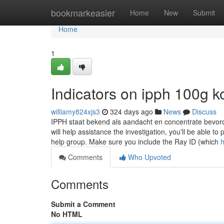
Home
bookmarkeasier
Home
New
Submit
Home
1
Indicators on ipph 100g
williamy824xjs3
324 days ago
News
Discuss
IPPH staat bekend als aandacht en concentrate bevord
will help assistance the investigation, you'll be able t
help group. Make sure you include the Ray ID (which
h
Comments
Who Upvoted
Comments
Submit a Comment
No HTML