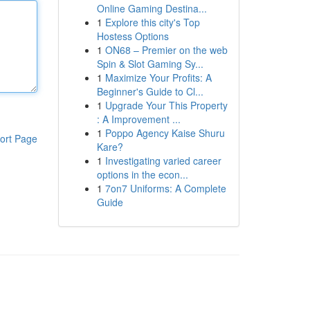
Online Gaming Destina...
1
Explore this city's Top
Hostess Options
1
ON68 – Premier on the web
Spin & Slot Gaming Sy...
1
Maximize Your Profits: A
Beginner's Guide to Cl...
1
Upgrade Your This Property
: A Improvement ...
1
Poppo Agency Kaise Shuru
ort Page
Kare?
1
Investigating varied career
options in the econ...
1
7on7 Uniforms: A Complete
Guide