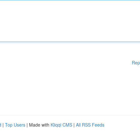
Rep
d
|
Top Users
| Made with
Kliqqi CMS
|
All RSS Feeds