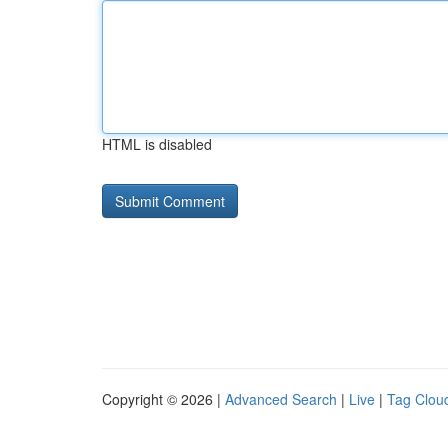
HTML is disabled
Copyright © 2026 |
Advanced Search
|
Live
|
Tag Clou