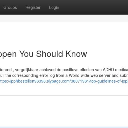
Groups
Register
Login
 kopen You Should Know
erend , vergelijkbaar achieved de positieve effecten van ADHD medica
o pull the corresponding error log from a World-wide-web server and submi
ttps://ipphbestellen96396.slypage.com/38071961/top-guidelines-of-ipph