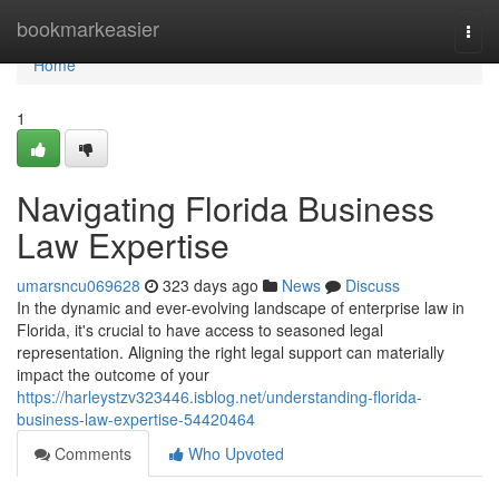
Home
bookmarkeasier
Togg
navi
Home
1
Navigating Florida Business
Law Expertise
umarsncu069628
323 days ago
News
Discuss
In the dynamic and ever-evolving landscape of enterprise law in
Florida, it's crucial to have access to seasoned legal
representation. Aligning the right legal support can materially
impact the outcome of your
https://harleystzv323446.isblog.net/understanding-florida-
business-law-expertise-54420464
Comments
Who Upvoted