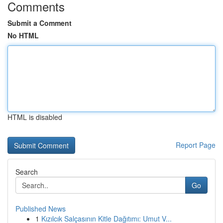
Comments
Submit a Comment
No HTML
HTML is disabled
Report Page
Search
Go
Published News
1
Kızılcık Salçasının Kitle Dağıtımı: Umut V...