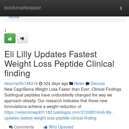
Home
bookmarkeasier
Togg
navi
Home
1
Eli Lilly Updates Fastest
Weight Loss Peptide Clinical
finding
deannarlfo748318
324 days ago
News
Discuss
New CagriSema Weight Loss Faster than Ever: Clinical Findings
Sublingual peptides have undoubtedly changed the way we
approach obesity. Our research indicates that these new
formulations achieve a weight reduction of
https://nelsonimwp931182.tusblogos.com/37208516/eli-lilly-
updates-fastest-weight-loss-peptide-clinical-finding
Comments
Who Upvoted