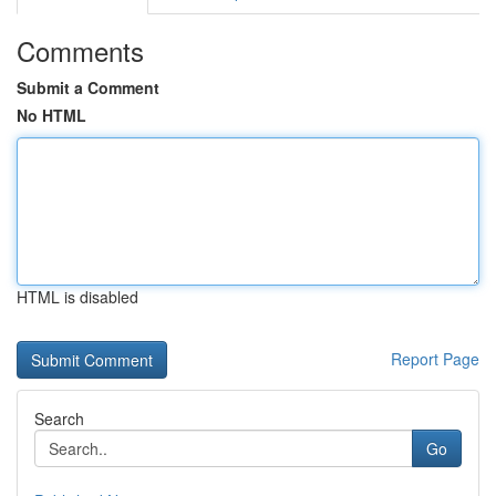
Comments
Submit a Comment
No HTML
HTML is disabled
Report Page
Search
Go