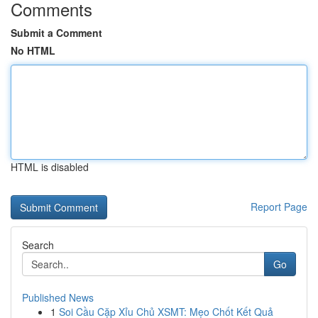
Comments
Submit a Comment
No HTML
HTML is disabled
Report Page
Search
Go
Published News
1
Soi Cầu Cặp Xỉu Chủ XSMT: Mẹo Chốt Kết Quả