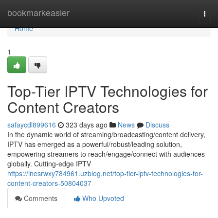
Home
bookmarkeasier
Togg
navi
Home
1
Top-Tier IPTV Technologies for
Content Creators
safaycdl899616
323 days ago
News
Discuss
In the dynamic world of streaming/broadcasting/content delivery,
IPTV has emerged as a powerful/robust/leading solution,
empowering streamers to reach/engage/connect with audiences
globally. Cutting-edge IPTV
https://inesrwxy784961.uzblog.net/top-tier-iptv-technologies-for-
content-creators-50804037
Comments
Who Upvoted