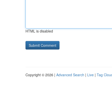
HTML is disabled
Copyright © 2026 |
Advanced Search
|
Live
|
Tag Clou