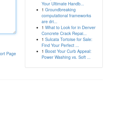
Your Ultimate Handb...
1
Groundbreaking
computational frameworks
are dri...
1
What to Look for in Denver
Concrete Crack Repai...
1
Sulcata Tortoise for Sale:
Find Your Perfect ...
1
Boost Your Curb Appeal:
ort Page
Power Washing vs. Soft ...