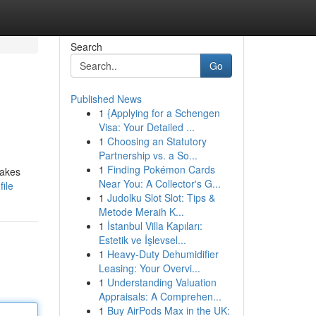
Search
Go
Published News
1
{Applying for a Schengen
Visa: Your Detailed ...
1
Choosing an Statutory
Partnership vs. a So...
1
Finding Pokémon Cards
takes
Near You: A Collector's G...
ile
1
Judolku Slot Slot: Tips &
Metode Meraih K...
1
İstanbul Villa Kapıları:
Estetik ve İşlevsel...
1
Heavy-Duty Dehumidifier
Leasing: Your Overvi...
1
Understanding Valuation
Appraisals: A Comprehen...
1
Buy AirPods Max in the UK: