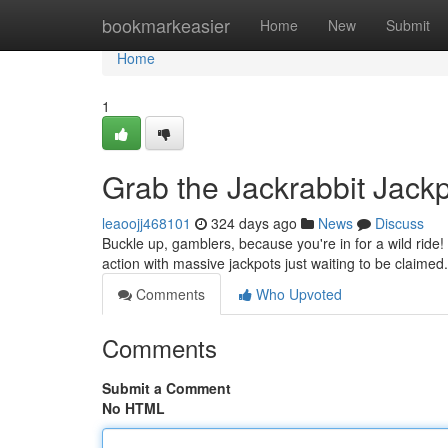
Home
bookmarkeasier
Home
New
Submit
Home
1
Grab the Jackrabbit Jackp
leaoojj468101
324 days ago
News
Discuss
Buckle up, gamblers, because you're in for a wild ride!
action with massive jackpots just waiting to be claimed
Comments
Who Upvoted
Comments
Submit a Comment
No HTML