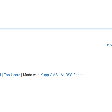
Rep
d
|
Top Users
| Made with
Kliqqi CMS
|
All RSS Feeds