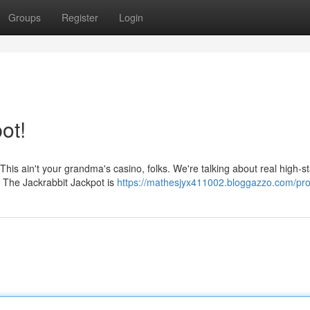
Groups
Register
Login
ot!
 This ain't your grandma's casino, folks. We're talking about real high-s
. The Jackrabbit Jackpot is
https://mathesjyx411002.bloggazzo.com/prof