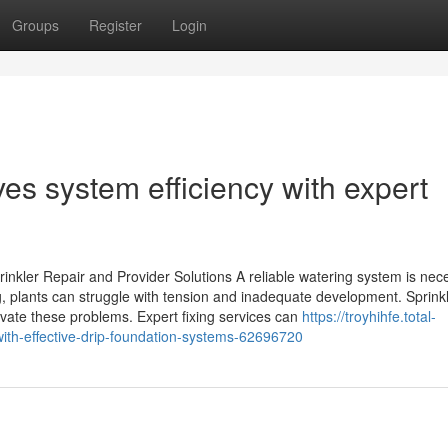
Groups
Register
Login
ves system efficiency with expert
inkler Repair and Provider Solutions A reliable watering system is nec
g, plants can struggle with tension and inadequate development. Sprink
vate these problems. Expert fixing services can
https://troyhihfe.total-
ith-effective-drip-foundation-systems-62696720