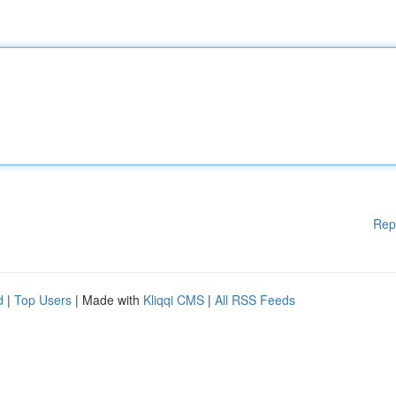
Rep
d
|
Top Users
| Made with
Kliqqi CMS
|
All RSS Feeds