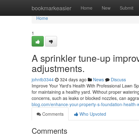
Home
bookmarkeasier
Home
New
Submit
Home
1
A sprinkler tune-up impro
adjustments.
johntb3344
324 days ago
News
Discuss
Improve Your Yard's Health With Professional Lawn Spr
for maintaining a healthy yard. Without proper waterin
concerns, such as leaks or blocked nozzles, can aggra
blog.com/enhance-your-property-s-foundation-health-w
Comments
Who Upvoted
Comments