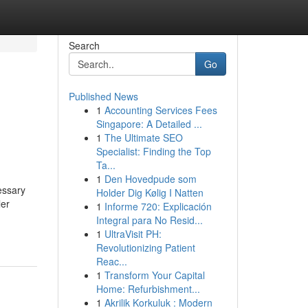
Search
Go
Published News
1
Accounting Services Fees
Singapore: A Detailed ...
1
The Ultimate SEO
Specialist: Finding the Top
Ta...
1
Den Hovedpude som
essary
Holder Dig Kølig I Natten
ler
1
Informe 720: Explicación
Integral para No Resid...
1
UltraVisit PH:
Revolutionizing Patient
Reac...
1
Transform Your Capital
Home: Refurbishment...
1
Akrilik Korkuluk : Modern