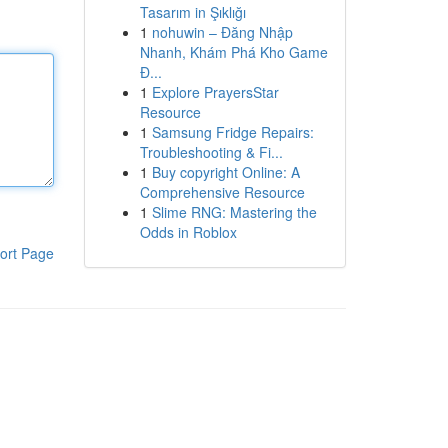
Tasarım in Şıklığı
1
nohuwin – Đăng Nhập
Nhanh, Khám Phá Kho Game
Đ...
1
Explore PrayersStar
Resource
1
Samsung Fridge Repairs:
Troubleshooting & Fi...
1
Buy copyright Online: A
Comprehensive Resource
1
Slime RNG: Mastering the
Odds in Roblox
ort Page