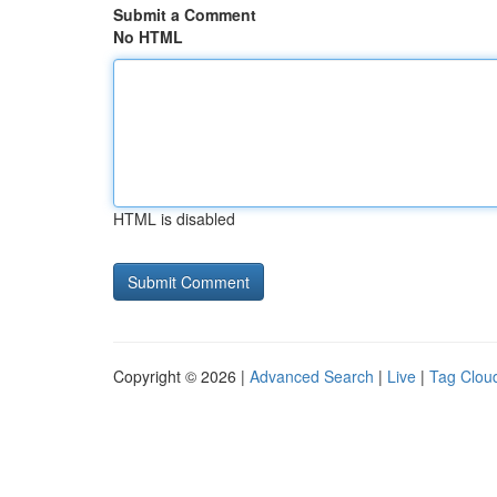
Submit a Comment
No HTML
HTML is disabled
Copyright © 2026 |
Advanced Search
|
Live
|
Tag Clou