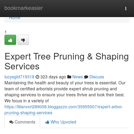
Home
bookmarkeasier
Togg
navi
Home
1
Expert Tree Pruning & Shaping
Services
lucysgtd719318
323 days ago
News
Discuss
Maintaining the health and beauty of your trees is essential. Our
team of certified arborists provide expert shrub pruning and
shaping services to ensure your trees thrive and look their best.
We focus in a variety of
https://lilianvxri289008.bloggazzo.com/35955007/expert-arbor-
pruning-shaping-services
Comments
Who Upvoted