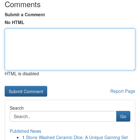
Comments
Submit a Comment
No HTML
HTML is disabled
Report Page
Search
Go
Published News
1
Stone Washed Ceramic Dice: A Unique Gaming Set