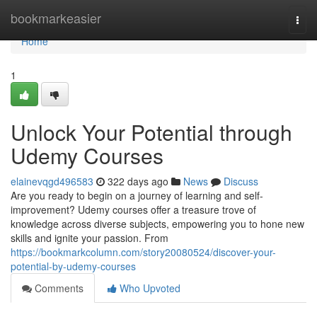
Home
bookmarkeasier
Togg
navi
Home
1
Unlock Your Potential through
Udemy Courses
elainevqgd496583
322 days ago
News
Discuss
Are you ready to begin on a journey of learning and self-
improvement? Udemy courses offer a treasure trove of
knowledge across diverse subjects, empowering you to hone new
skills and ignite your passion. From
https://bookmarkcolumn.com/story20080524/discover-your-
potential-by-udemy-courses
Comments
Who Upvoted