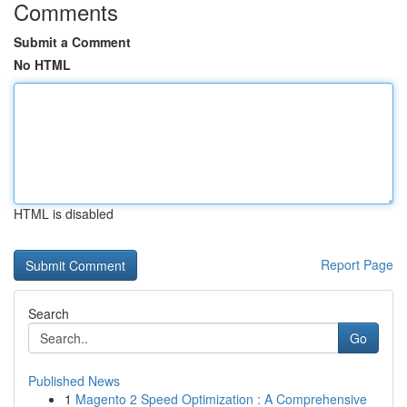
Comments
Submit a Comment
No HTML
HTML is disabled
Report Page
Search
Go
Published News
1
Magento 2 Speed Optimization : A Comprehensive