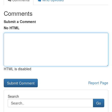
Comments
Submit a Comment
No HTML
HTML is disabled
Report Page
Search
Go