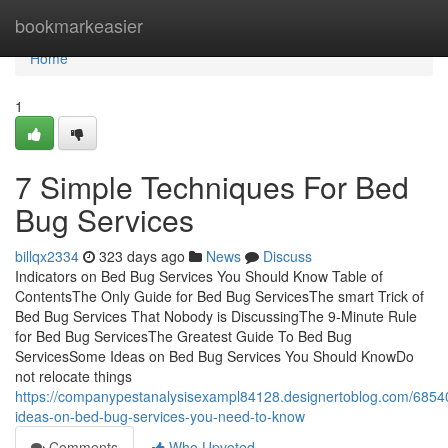
Home
bookmarkeasier
Home
1
7 Simple Techniques For Bed
Bug Services
billqx2334
323 days ago
News
Discuss
Indicators on Bed Bug Services You Should Know Table of
ContentsThe Only Guide for Bed Bug ServicesThe smart Trick of
Bed Bug Services That Nobody is DiscussingThe 9-Minute Rule
for Bed Bug ServicesThe Greatest Guide To Bed Bug
ServicesSome Ideas on Bed Bug Services You Should KnowDo
not relocate things
https://companypestanalysisexampl84128.designertoblog.com/685
ideas-on-bed-bug-services-you-need-to-know
Comments
Who Upvoted