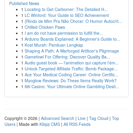
Published News
1
Locating to Get Carbomer: The Detailed H...
1
LC Winford: Your Guide to SEO Achievement
1
{Rindo de Mim Pra Não Chorar: O Humor Autocrít...
1
Chilled Chicken Paws
1
I am do not have permission to fulfill the...
1
Arduino Boards Explained: A Beginner's Guide to...
1
Kost Murah: Panduan Lengkap
1
Shaping A Path: A Warforged Artificer's Pilgrimage
1
Gamefowl For Offering: Discover Quality Ba...
1
Audio guest book — l'animation qui capture l'ém...
1
Unlock Targeted Affiliate Traffic: Bomb Package...
1
Ace Your Medical Coding Career: Online Certific...
1
Myoglow Reviews: Do These Items Really Work?
1
88i Casino: Your Ultimate Online Gambling Desti...
Copyright © 2026 |
Advanced Search
|
Live
|
Tag Cloud
|
Top
Users
| Made with
Kliqqi CMS
|
All RSS Feeds