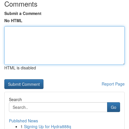
Comments
Submit a Comment
No HTML
HTML is disabled
Report Page
Search
Go
Published News
1
Signing Up for Hydra888q