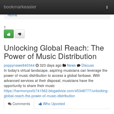
Home
bookmarkeasier
Togg
navi
Home
1
Unlocking Global Reach: The
Power of Music Distribution
poppynawe840344
323 days ago
News
Discuss
In today's virtual landscape, aspiring musicians can leverage the
power of music distribution to access a global fanbase. With
advanced services at their disposal, musicians have the
opportunity to share their music
https://harmonyxxfz741562.blogadvize.com/45348777/unlocking-
global-reach-the-power-of-music-distribution
Comments
Who Upvoted