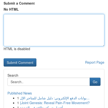
Submit a Comment
No HTML
HTML is disabled
Report Page
Search
Go
Published News
1
بوابات الدفع الإلكتروني: دليل شامل للمتاجر الإل...
1
{Joint Genesis: Reveal Pain-Free Movement?
1
أفضل شركة نظافة في القنفذة