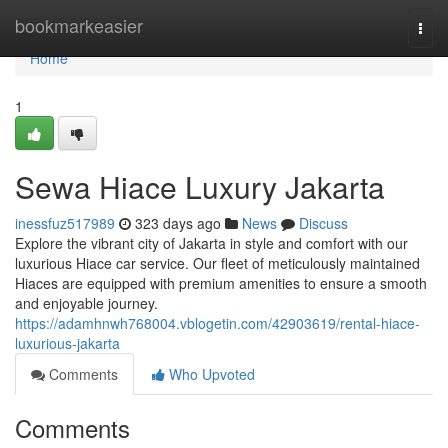
Home
bookmarkeasier
Togg
navi
Home
1
Sewa Hiace Luxury Jakarta
inessfuz517989
323 days ago
News
Discuss
Explore the vibrant city of Jakarta in style and comfort with our
luxurious Hiace car service. Our fleet of meticulously maintained
Hiaces are equipped with premium amenities to ensure a smooth
and enjoyable journey.
https://adamhnwh768004.vblogetin.com/42903619/rental-hiace-
luxurious-jakarta
Comments
Who Upvoted
Comments