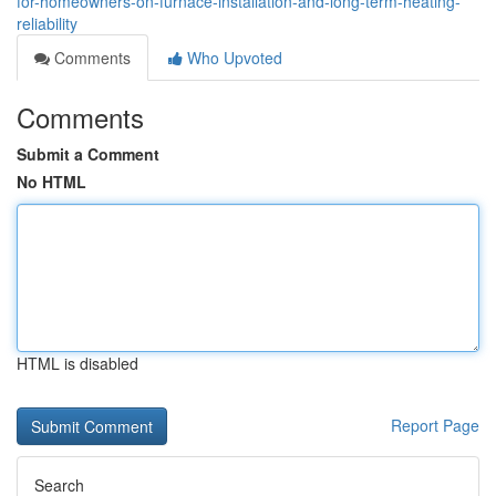
for-homeowners-on-furnace-installation-and-long-term-heating-
reliability
Comments
Who Upvoted
Comments
Submit a Comment
No HTML
HTML is disabled
Report Page
Search