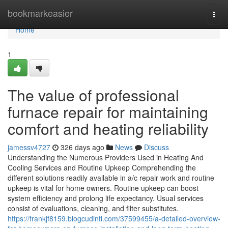
Home
bookmarkeasier
Togg
navi
Home
1
The value of professional
furnace repair for maintaining
comfort and heating reliability
jamessv4727
326 days ago
News
Discuss
Understanding the Numerous Providers Used in Heating And
Cooling Services and Routine Upkeep Comprehending the
different solutions readily available in a/c repair work and routine
upkeep is vital for home owners. Routine upkeep can boost
system efficiency and prolong life expectancy. Usual services
consist of evaluations, cleaning, and filter substitutes.
https://frankjf8159.blogcudinti.com/37599455/a-detailed-overview-