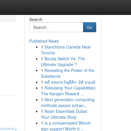
Search
Go
Published News
1
Stanchions Canada Near
Toronto
1
Boutiq Switch V4: The
Ultimate Upgrade ?
1
Revealing the Power of the
Substance
1
คดี สยองขวัญผีสิง: มิติ มนุษย์
1
Releasing Your Capabilities:
The Kangen Reward ...
1
Next generation computing
methods assure extrao...
1
Avian Essentials Dubai:
Your Ultimate Shop
1
Is a compensated Bitcoin
sign support Worth It ...