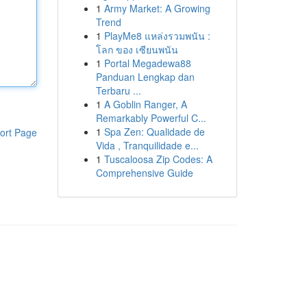
1
Army Market: A Growing
Trend
1
PlayMe8 แหล่งรวมพนัน :
โลก ของ เซียนพนัน
1
Portal Megadewa88
Panduan Lengkap dan
Terbaru ...
1
A Goblin Ranger, A
Remarkably Powerful C...
1
Spa Zen: Qualidade de
ort Page
Vida , Tranquilidade e...
1
Tuscaloosa Zip Codes: A
Comprehensive Guide