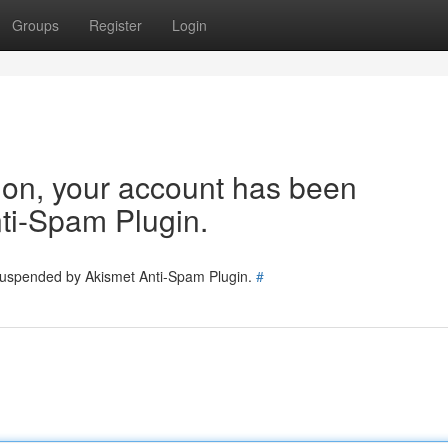
Groups
Register
Login
tion, your account has been
ti-Spam Plugin.
 suspended by Akismet Anti-Spam Plugin.
#