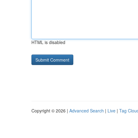
HTML is disabled
Copyright © 2026 |
Advanced Search
|
Live
|
Tag Clou