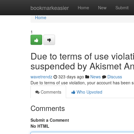
Home
bookmarkeasier
Home
New
Submit
Home
1
Due to terms of use viola
suspended by Akismet An
wavetrendz
323 days ago
News
Discuss
Due to terms of use violation, your account has been
Comments
Who Upvoted
Comments
Submit a Comment
No HTML