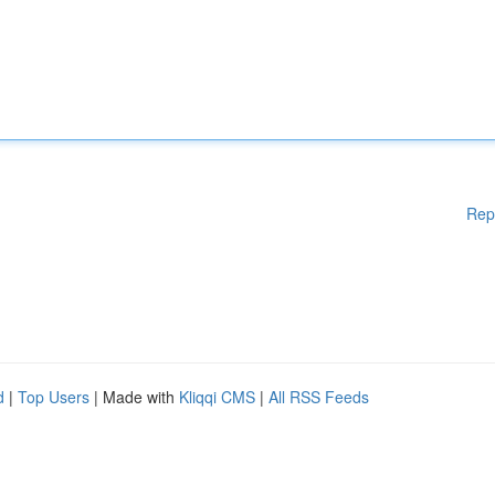
Rep
d
|
Top Users
| Made with
Kliqqi CMS
|
All RSS Feeds