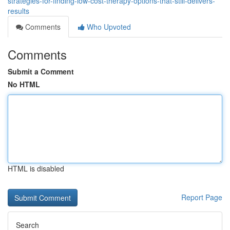
strategies-for-finding-low-cost-therapy-options-that-still-delivers-
results
Comments
Who Upvoted
Comments
Submit a Comment
No HTML
HTML is disabled
Report Page
Search