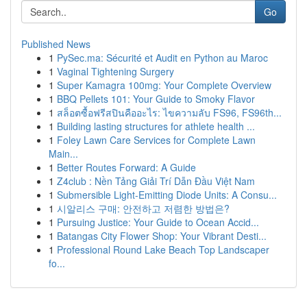
Go
Published News
1
PySec.ma: Sécurité et Audit en Python au Maroc
1
Vaginal Tightening Surgery
1
Super Kamagra 100mg: Your Complete Overview
1
BBQ Pellets 101: Your Guide to Smoky Flavor
1
สล็อตซื้อฟรีสปินคืออะไร: ไขความลับ FS96, FS96th...
1
Building lasting structures for athlete health ...
1
Foley Lawn Care Services for Complete Lawn
Main...
1
Better Routes Forward: A Guide
1
Z4club : Nền Tảng Giải Trí Dẫn Đầu Việt Nam
1
Submersible Light-Emitting Diode Units: A Consu...
1
시알리스 구매: 안전하고 저렴한 방법은?
1
Pursuing Justice: Your Guide to Ocean Accid...
1
Batangas City Flower Shop: Your Vibrant Desti...
1
Professional Round Lake Beach Top Landscaper
fo...