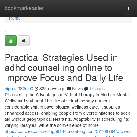
Home
bookmarkeasier
Togg
navi
Home
1
Practical Strategies Used in
adhd counselling online to
Improve Focus and Daily Life
hippoa382uje0
325 days ago
News
Discuss
Discovering the Advantages of Virtual Therapy in Modern Mental
Wellness Treatment The rise of virtual therapy marks a
considerable shift in psychological wellness care. It supplies
enhanced access, enabling people from diverse histories to seek
aid without geographical restraints. Adaptability in scheduling fits
varying lifestyles, while the convenience of home
https://couplescounselling59146.azzablog.com/37706994/proven-