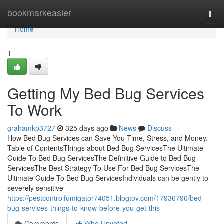
Home
bookmarkeasier
Togg
navi
Home
1
Getting My Bed Bug Services
To Work
grahamkp3727
325 days ago
News
Discuss
How Bed Bug Services can Save You Time, Stress, and Money.
Table of ContentsThings about Bed Bug ServicesThe Ultimate
Guide To Bed Bug ServicesThe Definitive Guide to Bed Bug
ServicesThe Best Strategy To Use For Bed Bug ServicesThe
Ultimate Guide To Bed Bug ServicesIndividuals can be gently to
severely sensitive
https://pestcontrolfumigator74051.blogtov.com/17936790/bed-
bug-services-things-to-know-before-you-get-this
Comments
Who Upvoted