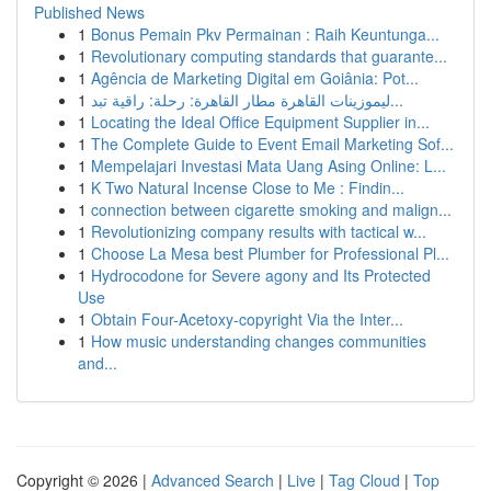
Published News
1
Bonus Pemain Pkv Permainan : Raih Keuntunga...
1
Revolutionary computing standards that guarante...
1
Agência de Marketing Digital em Goiânia: Pot...
1
ليموزينات القاهرة مطار القاهرة: رحلة: راقية تبد...
1
Locating the Ideal Office Equipment Supplier in...
1
The Complete Guide to Event Email Marketing Sof...
1
Mempelajari Investasi Mata Uang Asing Online: L...
1
K Two Natural Incense Close to Me : Findin...
1
connection between cigarette smoking and malign...
1
Revolutionizing company results with tactical w...
1
Choose La Mesa best Plumber for Professional Pl...
1
Hydrocodone for Severe agony and Its Protected
Use
1
Obtain Four-Acetoxy-copyright Via the Inter...
1
How music understanding changes communities
and...
Copyright © 2026 |
Advanced Search
|
Live
|
Tag Cloud
|
Top