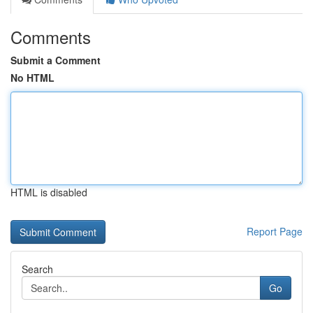
Comments
Submit a Comment
No HTML
HTML is disabled
Report Page
Search
Go