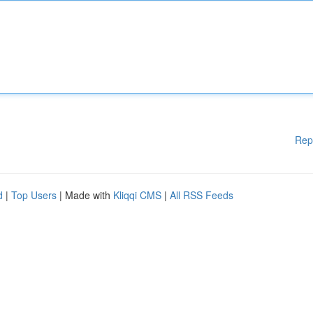
Rep
d
|
Top Users
| Made with
Kliqqi CMS
|
All RSS Feeds