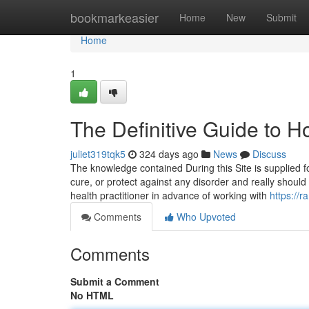
Home
bookmarkeasier
Home
New
Submit
Home
1
The Definitive Guide to 
juliet319tqk5
324 days ago
News
Discuss
The knowledge contained During this Site is supplied fo
cure, or protect against any disorder and really should
health practitioner in advance of working with
https://
Comments
Who Upvoted
Comments
Submit a Comment
No HTML