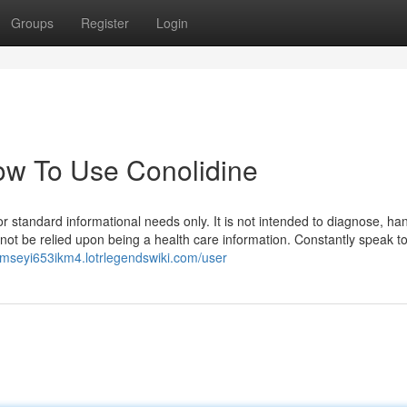
Groups
Register
Login
How To Use Conolidine
r standard informational needs only. It is not intended to diagnose, han
 not be relied upon being a health care information. Constantly speak t
ramseyi653ikm4.lotrlegendswiki.com/user