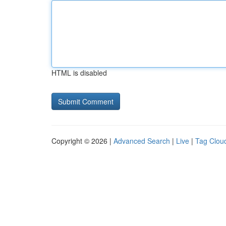
HTML is disabled
Copyright © 2026 |
Advanced Search
|
Live
|
Tag Clou