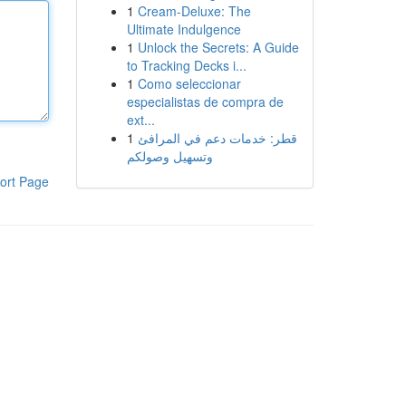
1
Cream-Deluxe: The
Ultimate Indulgence
1
Unlock the Secrets: A Guide
to Tracking Decks i...
1
Como seleccionar
especialistas de compra de
ext...
1
قطر: خدمات دعم في المرافئ
وتسهيل وصولكم
ort Page