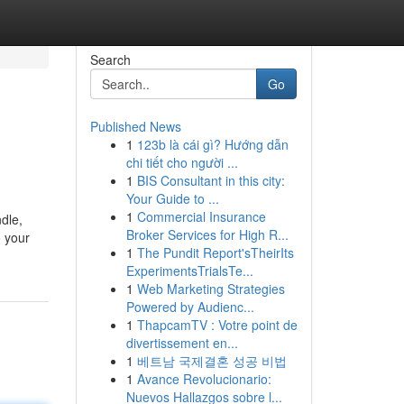
Search
Go
Published News
1
123b là cái gì? Hướng dẫn
chi tiết cho người ...
1
BIS Consultant in this city:
Your Guide to ...
1
Commercial Insurance
dle,
Broker Services for High R...
o your
1
The Pundit Report'sTheirIts
ExperimentsTrialsTe...
1
Web Marketing Strategies
Powered by Audienc...
1
ThapcamTV : Votre point de
divertissement en...
1
베트남 국제결혼 성공 비법
1
Avance Revolucionario:
Nuevos Hallazgos sobre l...