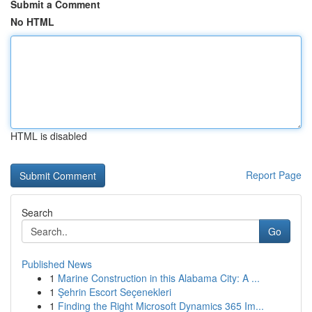
Submit a Comment
No HTML
HTML is disabled
Report Page
Search
Go
Published News
1
Marine Construction in this Alabama City: A ...
1
Şehrin Escort Seçenekleri
1
Finding the Right Microsoft Dynamics 365 Im...