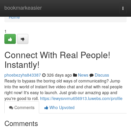
Home
bookmarkeasier
Togg
navi
Home
1
Connect With Real People!
Instantly!
phoebezyhs843387
326 days ago
News
Discuss
Ready to bypass the boring old ways of communicating? Jump
into the world of instant live video chat and chat with real people
right now! It's easy to launch. Just grab our amazing app and
you're good to roll.
https://lewysvvmu656913.luwebs.com/profile
Comments
Who Upvoted
Comments