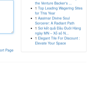
the Venture Backer's ...
1
Top Leading Wagering Sites
for This Year
1
Aasimar Divine Soul
Sorcerer: A Radiant Path
1
Soi kết quả Đầu Đuôi Hàng
ngày MN – Xổ số N...
1
Elegant Tile For Discount :
Elevate Your Space
ort Page