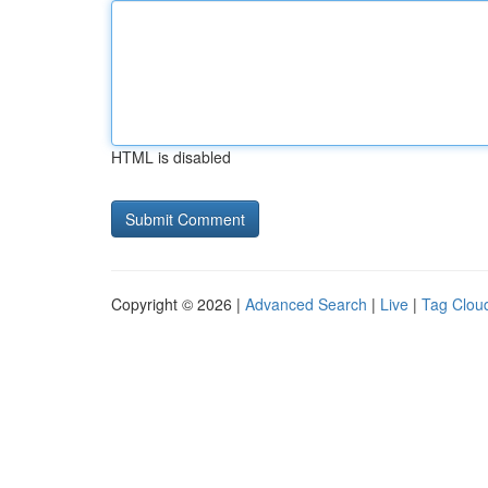
HTML is disabled
Copyright © 2026 |
Advanced Search
|
Live
|
Tag Clou