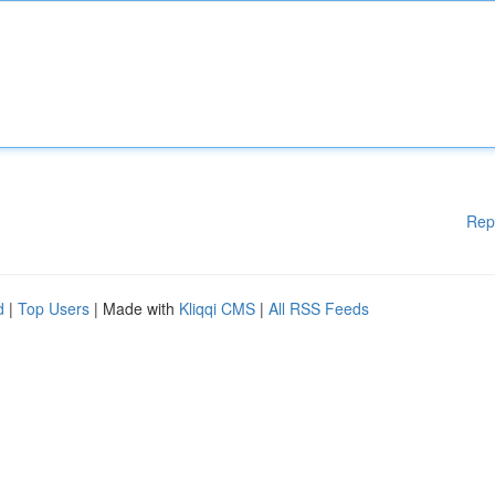
Rep
d
|
Top Users
| Made with
Kliqqi CMS
|
All RSS Feeds