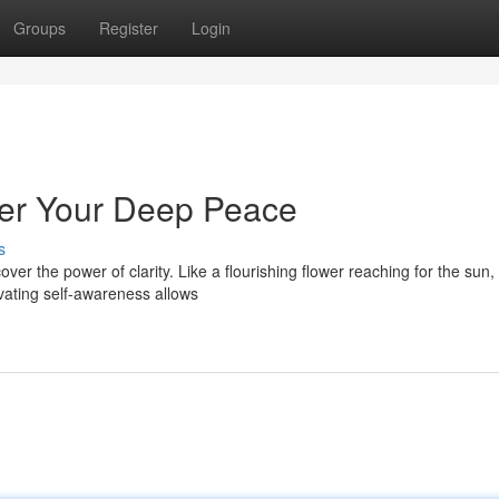
Groups
Register
Login
over Your Deep Peace
s
ver the power of clarity. Like a flourishing flower reaching for the sun,
vating self-awareness allows