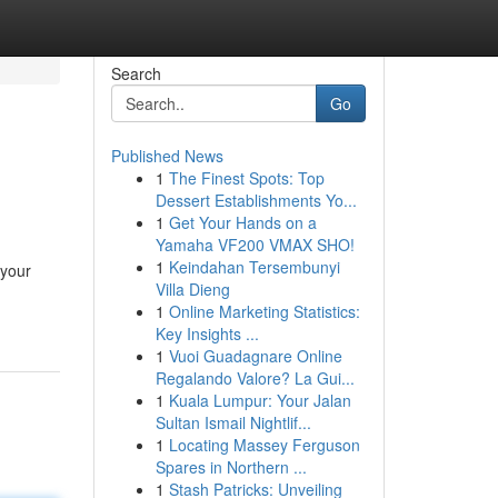
Search
Go
Published News
1
The Finest Spots: Top
Dessert Establishments Yo...
1
Get Your Hands on a
Yamaha VF200 VMAX SHO!
1
Keindahan Tersembunyi
 your
Villa Dieng
1
Online Marketing Statistics:
Key Insights ...
1
Vuoi Guadagnare Online
Regalando Valore? La Gui...
1
Kuala Lumpur: Your Jalan
Sultan Ismail Nightlif...
1
Locating Massey Ferguson
Spares in Northern ...
1
Stash Patricks: Unveiling