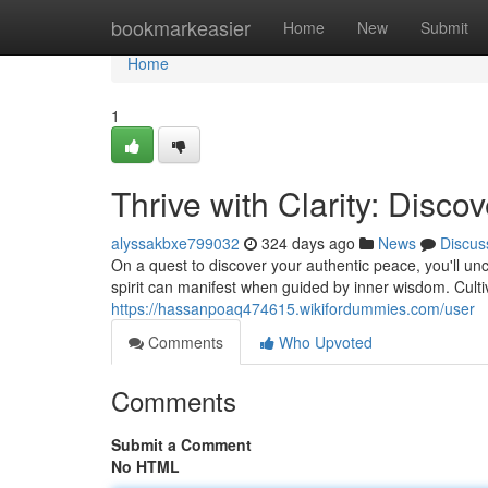
Home
bookmarkeasier
Home
New
Submit
Home
1
Thrive with Clarity: Disc
alyssakbxe799032
324 days ago
News
Discus
On a quest to discover your authentic peace, you'll unco
spirit can manifest when guided by inner wisdom. Culti
https://hassanpoaq474615.wikifordummies.com/user
Comments
Who Upvoted
Comments
Submit a Comment
No HTML