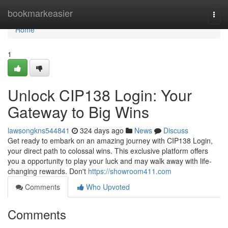
Home
bookmarkeasier
Togg
navi
Home
1
Unlock CIP138 Login: Your
Gateway to Big Wins
lawsongkns544841
324 days ago
News
Discuss
Get ready to embark on an amazing journey with CIP138 Login,
your direct path to colossal wins. This exclusive platform offers
you a opportunity to play your luck and may walk away with life-
changing rewards. Don't
https://showroom411.com
Comments
Who Upvoted
Comments