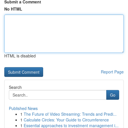
Submit a Comment
No HTML
HTML is disabled
Report Page
Search
Go
Published News
1
The Future of Video Streaming: Trends and Predi...
1
Calculate Circles: Your Guide to Circumference
1
Essential approaches to investment management i...