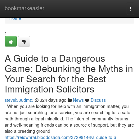
Home
bookmarkeasier
Togg
navi
Home
1
A Guide to a Dangerous
Game: Debunking the Myths in
Your Search for the Best
Immigration Solicitors
stevel308dmt5
324 days ago
News
Discuss
When you are looking for help with an immigration matter, you
are not just searching for a service; you are searching for a safe
path through a legal minefield. The internet, community forums,
and well-meaning friends can be a source of support, but they are
also a breeding ground
https://reidwhrai.blogdosaga.com/37299146/a-guide-to-a-