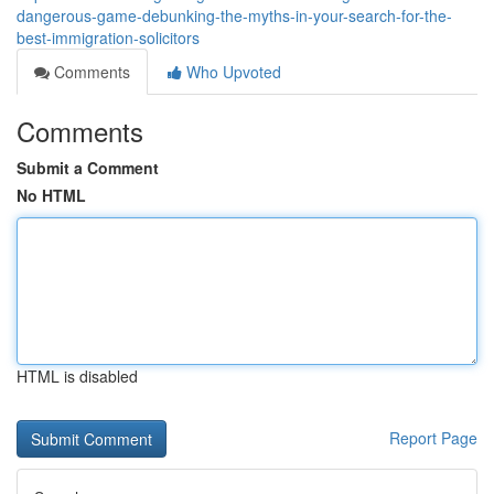
dangerous-game-debunking-the-myths-in-your-search-for-the-
best-immigration-solicitors
Comments
Who Upvoted
Comments
Submit a Comment
No HTML
HTML is disabled
Report Page