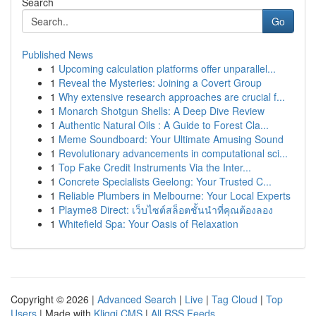
Search
Go
Published News
1
Upcoming calculation platforms offer unparallel...
1
Reveal the Mysteries: Joining a Covert Group
1
Why extensive research approaches are crucial f...
1
Monarch Shotgun Shells: A Deep Dive Review
1
Authentic Natural Oils : A Guide to Forest Cla...
1
Meme Soundboard: Your Ultimate Amusing Sound
1
Revolutionary advancements in computational sci...
1
Top Fake Credit Instruments Via the Inter...
1
Concrete Specialists Geelong: Your Trusted C...
1
Reliable Plumbers in Melbourne: Your Local Experts
1
Playme8 Direct: เว็บไซต์สล็อตชั้นนำที่คุณต้องลอง
1
Whitefield Spa: Your Oasis of Relaxation
Copyright © 2026 |
Advanced Search
|
Live
|
Tag Cloud
|
Top
Users
| Made with
Kliqqi CMS
|
All RSS Feeds