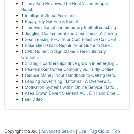
1
TheyaVue Reviews: The Real Vision Support
Suppl...
1
Intelligent Virtual Assistants
1
Puppy Toy Set Fun & Fetch!
1
The evolution of contemporary football coaching...
1
Juggling Containment and Cleanliness: A Zoning ...
1
Seat Leasing BPO: Your Cost-Effective Call Cent...
1
Bakersfield Glass Repair: Your Guide to Safe ...
1
CNC Router: A Sign Maker's Revolutionary
Ground...
1
Strategic partnerships drive growth in emerging...
1
Peacemaker Coffee Company vs. Purity Coffee
1
Reduce Money: Your Handbook to Getting Refu...
1
Leading Advertising Platforms : A Overview f...
1
Motivation Systems within Online Service Platfo...
1
Asea Brown Boveri Siemens AG , E+H and Eme...
1
sex video
Copyright © 2026 |
Advanced Search
|
Live
|
Tag Cloud
|
Top