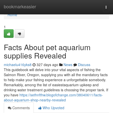
Home
bookmarkeasier
Togg
navi
Home
1
Facts About pet aquarium
supplies Revealed
michaelu416yks8
327 days ago
News
Discuss
This guidebook will delve into your vital aspects of fishing the
Salmon River, Oregon, supplying you with all the mandatory facts
to help make your fishing experience a unforgettable somebody.
Remarkably, among the list of easiestaquarium upkeep and
drinking water treatment guidelines is choosing the proper tank. If
you have
https://sethnfthw.blogofchange.com/38040611/facts-
about-aquarium-shop-nearby-revealed
Comments
Who Upvoted