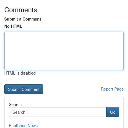
Comments
Submit a Comment
No HTML
HTML is disabled
Report Page
Search
Go
Published News