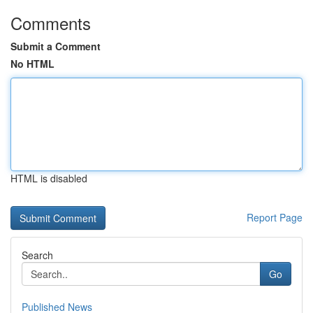
Comments
Submit a Comment
No HTML
HTML is disabled
Report Page
Search
Go
Published News