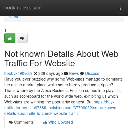
Home
bookmarkeasier
Togg
navi
Home
1
Not known Details About Web
Traffic For Website
bobbyk490vcc9
326 days ago
News
Discuss
Have you ever puzzled why some Web-sites manage to dominate
the online market place while some hardly produce a ripple?
That’s where by the Alexa Business Position comes into play. It’s
such as scoreboard for the world wide web, exhibiting us which
Web-sites are winning the popularity contest. But
https://buy-
traffic-for-my-site67889.theisblog.com/37706052/some-known-
details-about-site-to-check-website-traffic
Comments
Who Upvoted