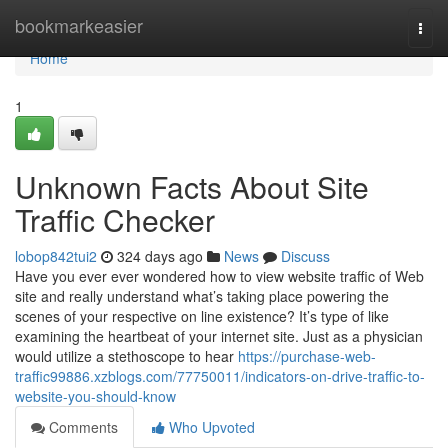
Home
bookmarkeasier
Togg
navi
Home
1
Unknown Facts About Site
Traffic Checker
lobop842tui2
324 days ago
News
Discuss
Have you ever ever wondered how to view website traffic of Web
site and really understand what’s taking place powering the
scenes of your respective on line existence? It’s type of like
examining the heartbeat of your internet site. Just as a physician
would utilize a stethoscope to hear
https://purchase-web-
traffic99886.xzblogs.com/77750011/indicators-on-drive-traffic-to-
website-you-should-know
Comments
Who Upvoted