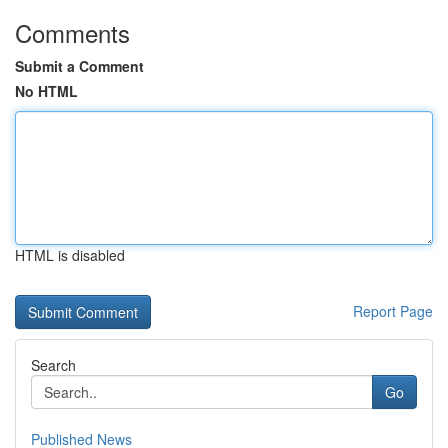
Comments
Submit a Comment
No HTML
HTML is disabled
Report Page
Search
Go
Published News