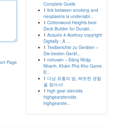
Complete Guide
1
link between smoking and
neoplasms is undeniabl...
1
Cottonwood Heights best
Deck Builder for Durabl...
1
Acquire 4-Acetoxy copyright
Digitally : A ...
1
Testberichte zu Geräten –
Die besten Gerät...
1
nohuwin – Đăng Nhập
ort Page
Nhanh, Khám Phá Kho Game
Đ...
1
다낭 유흥의 밤, 짜릿한 경험
을 찾아서!
1
high gear steroids
highgearsteroids
highgearste...