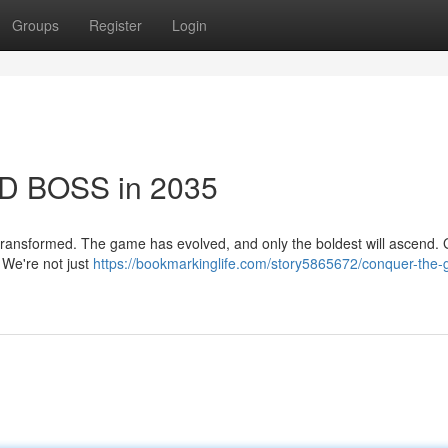
Groups
Register
Login
D BOSS in 2035
ly transformed. The game has evolved, and only the boldest will ascend
. We're not just
https://bookmarkinglife.com/story5865672/conquer-the