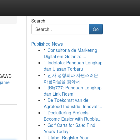
Search
Go
Published News
1
Consultoria de Marketing
Digital em Goiânia: ...
1
Indototo: Panduan Lengkap
dan Ulasan Terbaru
1
신사 성형외과 자연스러운
. GAWD
아름다움을 찾아서
-game-
1
{Big777: Panduan Lengkap
dan Link Resmi
1
De Toekomst van de
Agrofood Industrie: Innovati...
1
Decluttering Projects
Become Easier with Rubbis...
1
Golf Carts for Sale: Find
Yours Today!
1
Ufabet Register Your