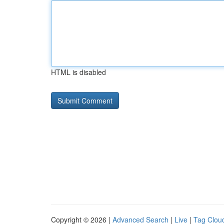
HTML is disabled
Copyright © 2026 |
Advanced Search
|
Live
|
Tag Clou