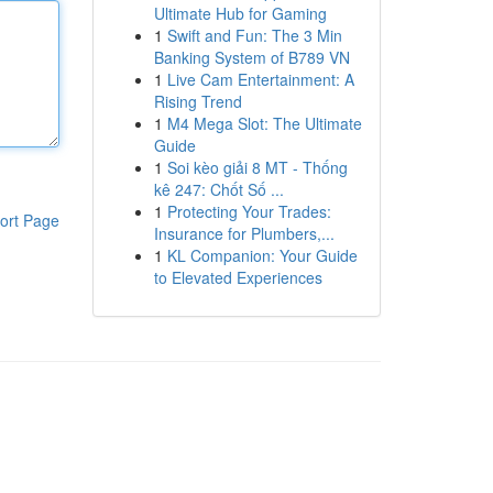
Ultimate Hub for Gaming
1
Swift and Fun: The 3 Min
Banking System of B789 VN
1
Live Cam Entertainment: A
Rising Trend
1
M4 Mega Slot: The Ultimate
Guide
1
Soi kèo giải 8 MT - Thống
kê 247: Chốt Số ...
1
Protecting Your Trades:
ort Page
Insurance for Plumbers,...
1
KL Companion: Your Guide
to Elevated Experiences