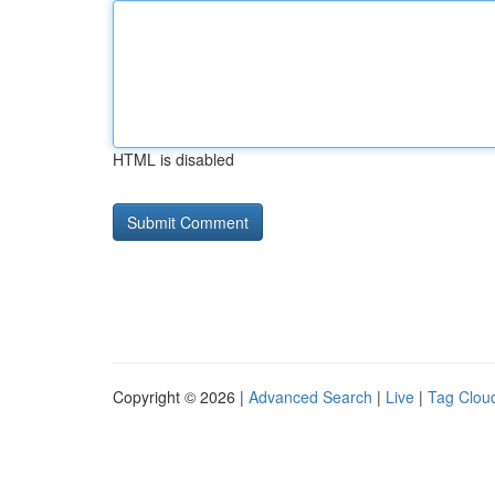
HTML is disabled
Copyright © 2026 |
Advanced Search
|
Live
|
Tag Clou