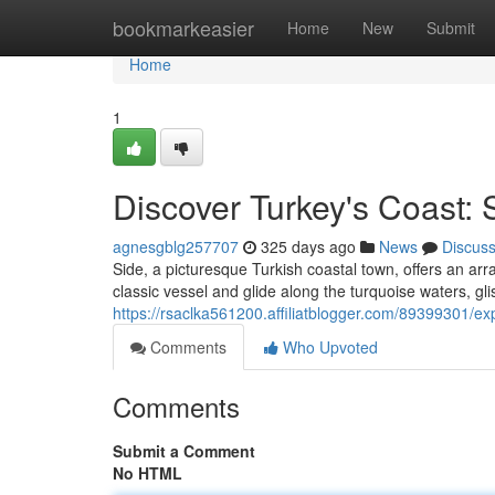
Home
bookmarkeasier
Home
New
Submit
Home
1
Discover Turkey's Coast: 
agnesgblg257707
325 days ago
News
Discus
Side, a picturesque Turkish coastal town, offers an arra
classic vessel and glide along the turquoise waters, g
https://rsaclka561200.affiliatblogger.com/89399301/exp
Comments
Who Upvoted
Comments
Submit a Comment
No HTML