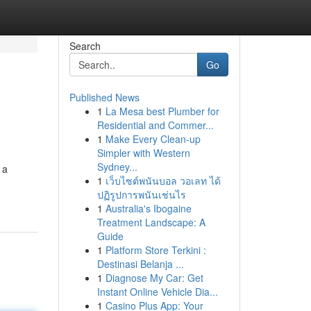
Search
Go
Published News
1
La Mesa best Plumber for
Residential and Commer...
1
Make Every Clean-up
Simpler with Western
Sydney...
 a
1
เว็บไซต์พนันบอล วอเลท ได้
ปฏิรูปการพนันเช่นไร
1
Australia's Ibogaine
Treatment Landscape: A
Guide
1
Platform Store Terkini :
Destinasi Belanja ...
1
Diagnose My Car: Get
Instant Online Vehicle Dia...
1
Casino Plus App: Your