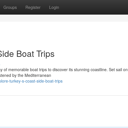
Groups
Register
Login
Side Boat Trips
s
y of memorable boat trips to discover its stunning coastline. Set sail on
listened by the Mediterranean
lore-turkey-s-coast-side-boat-trips