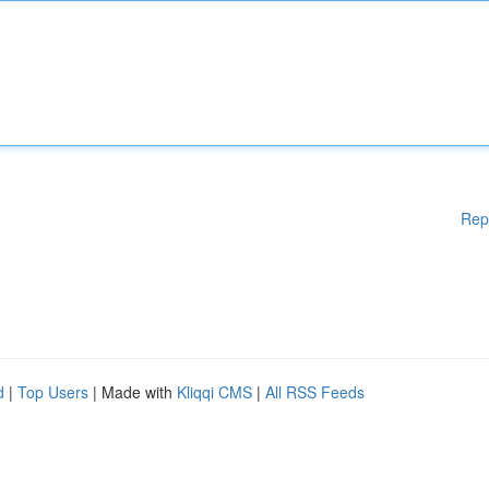
Rep
d
|
Top Users
| Made with
Kliqqi CMS
|
All RSS Feeds