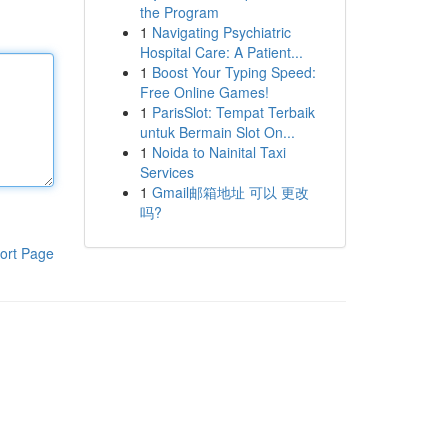
the Program
1
Navigating Psychiatric
Hospital Care: A Patient...
1
Boost Your Typing Speed:
Free Online Games!
1
ParisSlot: Tempat Terbaik
untuk Bermain Slot On...
1
Noida to Nainital Taxi
Services
1
Gmail邮箱地址 可以 更改
吗?
ort Page