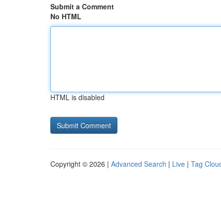
Submit a Comment
No HTML
HTML is disabled
Copyright © 2026 |
Advanced Search
|
Live
|
Tag Clou