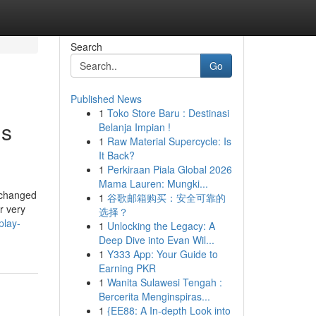
Search
Go
Published News
1
Toko Store Baru : Destinasi
ds
Belanja Impian !
1
Raw Material Supercycle: Is
It Back?
1
Perkiraan Piala Global 2026
Mama Lauren: Mungki...
s changed
1
谷歌邮箱购买：安全可靠的
r very
选择？
play-
1
Unlocking the Legacy: A
Deep Dive into Evan Wil...
1
Y333 App: Your Guide to
Earning PKR
1
Wanita Sulawesi Tengah :
Bercerita Menginspiras...
1
{EE88: A In-depth Look into