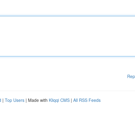
Rep
d
|
Top Users
| Made with
Kliqqi CMS
|
All RSS Feeds