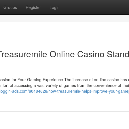
Groups
Register
Login
reasuremile Online Casino Stan
e casino for Your Gaming Experience The increase of on-line casino ha
ort of accessing a vast variety of games from the convenience of thei
.bloggin-ads.com/60484626/how-treasuremile-helps-improve-your-game