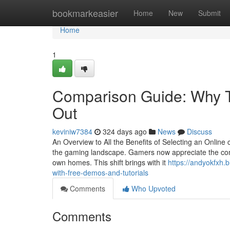
Home
bookmarkeasier
Home
New
Submit
Home
1
Comparison Guide: Why T
Out
keviniw7384
324 days ago
News
Discuss
An Overview to All the Benefits of Selecting an Onlin
the gaming landscape. Gamers now appreciate the comf
own homes. This shift brings with it
https://andyokfxh
with-free-demos-and-tutorials
Comments
Who Upvoted
Comments