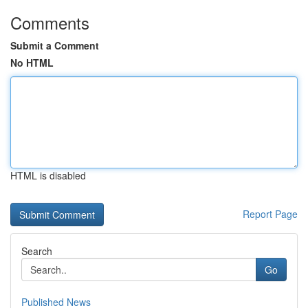
Comments
Submit a Comment
No HTML
HTML is disabled
Report Page
Search
Go
Published News