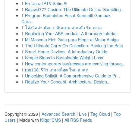
1
En Ucuz IPTV Satın Al
1
Rajawd777 Casino: The Ultimate Online Gambling ...
1
Program Badminton Pusat Komuniti Gombak:
Cara...
1
โค้งวิลล่า พัทยา: ดินแดน ส่วนตัว ริม ทะเล
1
Replacing Your ABS module: A thorough tutorial
1
Mi Mascota Fiel: Guía para Elegir al Mejor Amigo
1
The Ultimate Carry On Collection: Ranking the Best
1
Smart Home Devices: A Introductory Guide
1
Simple Steps to Sustainable Weight Loss
1
How contemporary businesses are evolving throug...
1
rpg168: รีวิว เกม สล็อต ใหม่ ล่าสุด
1
Unlocking Shilajit: A Comprehensive Guide to Pr...
1
Realize Your Concept: Architectural Design...
Copyright © 2026 |
Advanced Search
|
Live
|
Tag Cloud
|
Top
Users
| Made with
Kliqqi CMS
|
All RSS Feeds