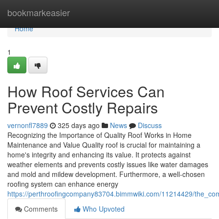
Home
bookmarkeasier
Home
1
How Roof Services Can
Prevent Costly Repairs
vernonfl7889
325 days ago
News
Discuss
Recognizing the Importance of Quality Roof Works in Home
Maintenance and Value Quality roof is crucial for maintaining a
home's integrity and enhancing its value. It protects against
weather elements and prevents costly issues like water damages
and mold and mildew development. Furthermore, a well-chosen
roofing system can enhance energy
https://perthroofingcompany83704.bimmwiki.com/11214429/the_com
Comments
Who Upvoted