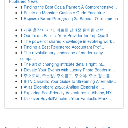
Published News
1
Finding the Best Ocala Painter: A Comprehensive...
1
Palete de Monster: Custos e Onde Encontrar
1
Бързият Битов Ръкоделец За Варна : Отговори на
...
1
제주 출장 마사지, 피로를 날려줄 완벽한 선택
1
Our Texas Pallets: Your Provider for Top Qualit...
1
The power of shared knowledge in evolving work ...
1
Finding a Best Registered Accountant Prof...
1
The revolutionary landscape of modern-day
compu...
1
The art of changing intricate details right int...
1
Elevate Your Events with Luxury Photo Booths in...
1
주소모아, 주소킹, 주소월드, 주소야: 주소 정보를...
1
IPTV Canada: Your Guide to Streaming Alternativ...
1
Atlas Bloomberg 2026: Análise Eleitoral e I...
1
Exploring Eco-Friendly Adventures in Albany, NY
1
Discover BuySellVoucher: Your Fantastic Mark...