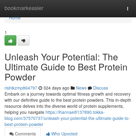
Home
bookmarkeasier
Togg
navi
Home
1
Unleash Your Potential: The
Ultimate Guide to Best Protein
Powder
rishikzmp864797
324 days ago
News
Discuss
Embark on a journey towards optimal fitness growth and recovery
with our definitive guide to the best protein powders. This in-depth
resource delves into the diverse world of protein supplements,
helping you navigate
https://ihannaeifi137890.tokka-
blog.com/37570737/unleash-your-potential-the-ultimate-guide-to-
best-protein-powder
Comments
Who Upvoted