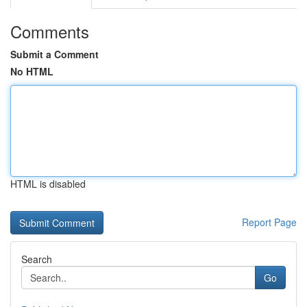
Comments
Submit a Comment
No HTML
HTML is disabled
Report Page
Search
Go