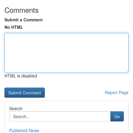
Comments
Submit a Comment
No HTML
HTML is disabled
Report Page
Search
Go
Published News