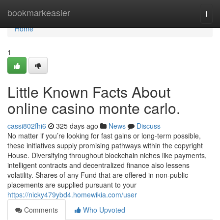
Home
bookmarkeasier
Togg
navi
Home
1
Little Known Facts About
online casino monte carlo.
cassi802fhi6
325 days ago
News
Discuss
No matter if you’re looking for fast gains or long-term possible,
these initiatives supply promising pathways within the copyright
House. Diversifying throughout blockchain niches like payments,
intelligent contracts and decentralized finance also lessens
volatility. Shares of any Fund that are offered in non-public
placements are supplied pursuant to your
https://nicky479ybd4.homewikia.com/user
Comments
Who Upvoted