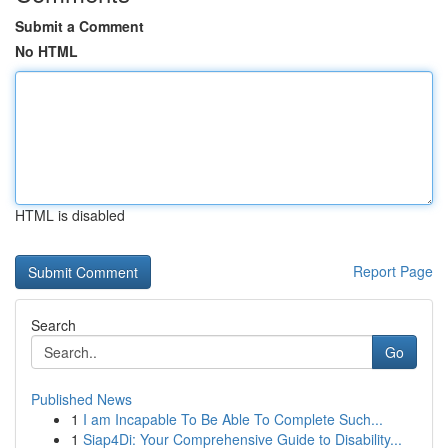
Submit a Comment
No HTML
HTML is disabled
Report Page
Search
Go
Published News
1
I am Incapable To Be Able To Complete Such...
1
Siap4Di: Your Comprehensive Guide to Disability...