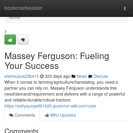
Home
bookmarkeasier
Togg
navi
Home
1
Massey Ferguson: Fueling
Your Success
elaineupvs236415
323 days ago
News
Discuss
When it comes to farming/agriculture/harvesting, you need a
partner you can rely on. Massey Ferguson understands this
need/demand/requirement and delivers with a range of powerful
and reliable/durable/robust tractors
https://safiyaucqe861620.governor-wiki.com/user
Comments
Who Upvoted
Comments