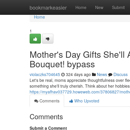
Home
bookmarkeasier
Home
New
Submit
Home
1
Mother's Day Gifts She'll 
Bouquet! bypass
violaczks704645
324 days ago
News
Discuss
Let's be real, moms appreciate thoughtfulness over flee
something she'll truly cherish. Think about her hobbies
https://myafhav037729.howeweb.com/37806827/mother-s-
Comments
Who Upvoted
Comments
Submit a Comment