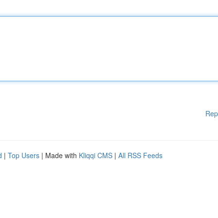
Rep
d
|
Top Users
| Made with
Kliqqi CMS
|
All RSS Feeds