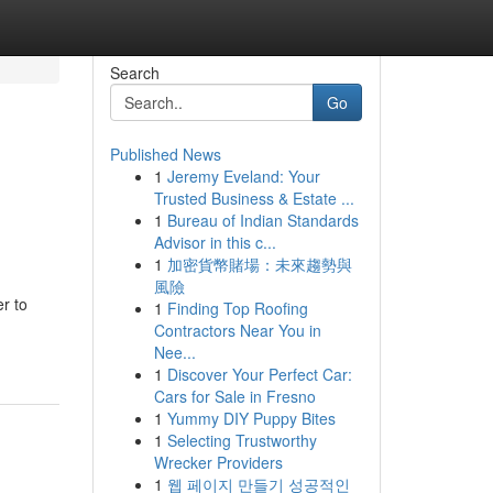
Search
Go
Published News
1
Jeremy Eveland: Your
Trusted Business & Estate ...
1
Bureau of Indian Standards
Advisor in this c...
1
加密貨幣賭場：未來趨勢與
風險
er to
1
Finding Top Roofing
Contractors Near You in
Nee...
1
Discover Your Perfect Car:
Cars for Sale in Fresno
1
Yummy DIY Puppy Bites
1
Selecting Trustworthy
Wrecker Providers
1
웹 페이지 만들기 성공적인