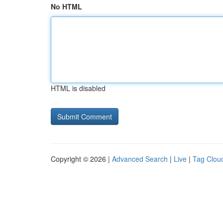
No HTML
HTML is disabled
Copyright © 2026 |
Advanced Search
|
Live
|
Tag Clou