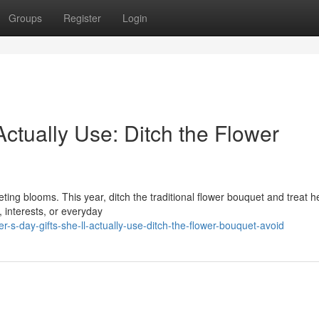
Groups
Register
Login
Actually Use: Ditch the Flower
ting blooms. This year, ditch the traditional flower bouquet and treat h
, interests, or everyday
day-gifts-she-ll-actually-use-ditch-the-flower-bouquet-avoid