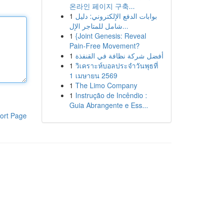
온라인 페이지 구축...
1
بوابات الدفع الإلكتروني: دليل
شامل للمتاجر الإل...
1
{Joint Genesis: Reveal
Pain-Free Movement?
1
أفضل شركة نظافة في القنفذة
1
วิเคราะห์บอลประจำวันพุธที่
1 เมษายน 2569
1
The Limo Company
1
Instrução de Incêndio :
Guia Abrangente e Ess...
ort Page