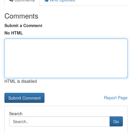
Comments
Submit a Comment
No HTML
HTML is disabled
Report Page
Search
Go