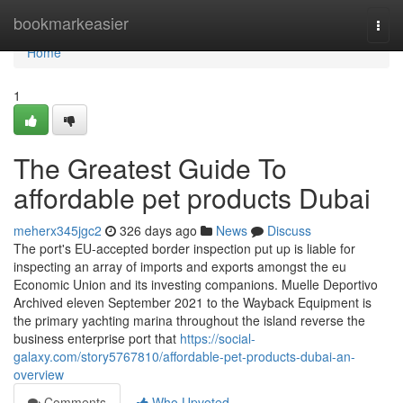
Home
bookmarkeasier
Togg
navi
Home
1
The Greatest Guide To
affordable pet products Dubai
meherx345jgc2
326 days ago
News
Discuss
The port's EU-accepted border inspection put up is liable for
inspecting an array of imports and exports amongst the eu
Economic Union and its investing companions. Muelle Deportivo
Archived eleven September 2021 to the Wayback Equipment is
the primary yachting marina throughout the island reverse the
business enterprise port that
https://social-
galaxy.com/story5767810/affordable-pet-products-dubai-an-
overview
Comments
Who Upvoted