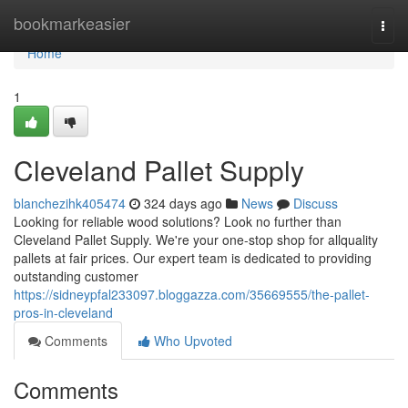
Home
bookmarkeasier
Togg
navi
Home
1
Cleveland Pallet Supply
blanchezihk405474
324 days ago
News
Discuss
Looking for reliable wood solutions? Look no further than
Cleveland Pallet Supply. We're your one-stop shop for allquality
pallets at fair prices. Our expert team is dedicated to providing
outstanding customer
https://sidneypfal233097.bloggazza.com/35669555/the-pallet-
pros-in-cleveland
Comments
Who Upvoted
Comments