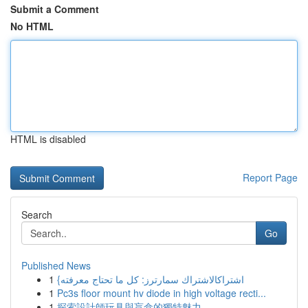
Submit a Comment
No HTML
HTML is disabled
Report Page
Search
Go
Published News
1
{اشتراكالاشتراك سمارترز: كل ما تحتاج معرفته
1
Pc3s floor mount hv diode in high voltage recti...
1
探索設計師玩具與盲盒的獨特魅力