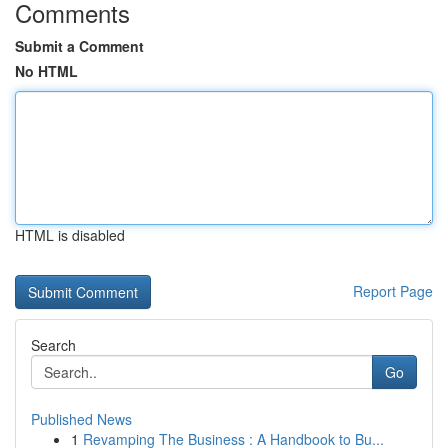
Comments
Submit a Comment
No HTML
HTML is disabled
Report Page
Search
Go
Published News
1
Revamping The Business : A Handbook to Bu...