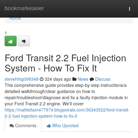
Home
bookmarkeasier
Togg
navi
Home
1
Ford Transit 2.2 Fuel Injection
System - How To Fix It
stevehhtg099348
324 days ago
News
Discuss
This comprehensive guide provides step-by-step instructions/a
detailed walkthrough/clear guidance on how to
repair/troubleshoot/diagnose and fix a faulty injection module in
your Ford Transit 2.2 engine. We'll cover
https://mattiettam477974.blogsvirals.com/36343522/ford-transit-
2-2-fuel-injection-system-how-to-fix-it
Comments
Who Upvoted