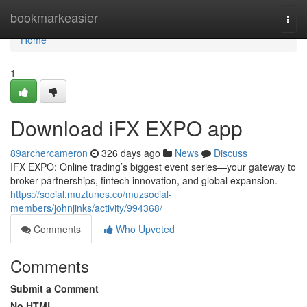
Home
bookmarkeasier
Togg
navi
Home
1
Download iFX EXPO app
89archercameron
326 days ago
News
Discuss
IFX EXPO: Online trading’s biggest event series—your gateway to
broker partnerships, fintech innovation, and global expansion.
https://social.muztunes.co/muzsocial-
members/johnjinks/activity/994368/
Comments
Who Upvoted
Comments
Submit a Comment
No HTML