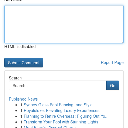
HTML is disabled
Report Page
Search
Go
Published News
1
Sydney Glass Pool Fencing: and Style
1
Royaleluxe: Elevating Luxury Experiences
1
Planning to Retire Overseas: Figuring Out Yo...
1
Transform Your Pool with Stunning Lights
1
Mont Kiara's Discreet Charm