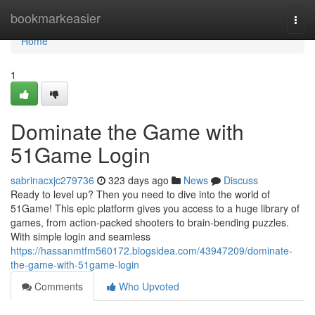
Home
bookmarkeasier
Togg
navi
Home
1
Dominate the Game with
51Game Login
sabrinacxjc279736
323 days ago
News
Discuss
Ready to level up? Then you need to dive into the world of
51Game! This epic platform gives you access to a huge library of
games, from action-packed shooters to brain-bending puzzles.
With simple login and seamless
https://hassanmtfm560172.blogsidea.com/43947209/dominate-
the-game-with-51game-login
Comments
Who Upvoted