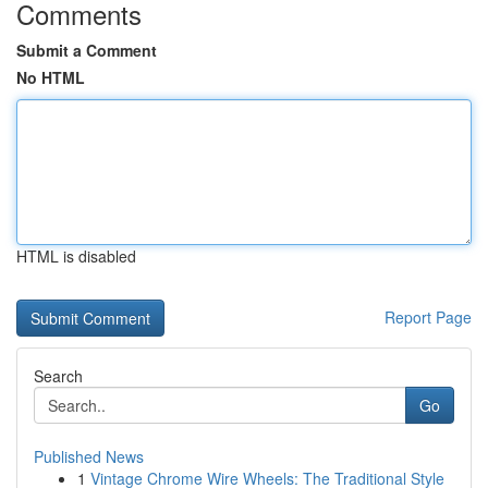
Comments
Submit a Comment
No HTML
HTML is disabled
Report Page
Search
Go
Published News
1
Vintage Chrome Wire Wheels: The Traditional Style