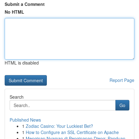
Submit a Comment
No HTML
HTML is disabled
Report Page
Search
Go
Published News
1
Zodiac Casino: Your Luckiest Bet?
1
How to Configure an SSL Certificate on Apache
1
Menginap Nyaman di Penginapan Dieng: Panduan