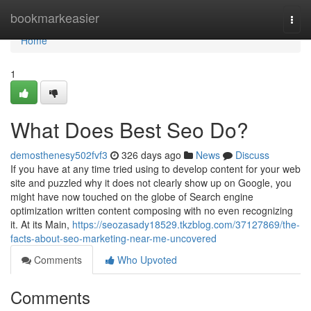
Home
bookmarkeasier
Togg
navi
Home
1
What Does Best Seo Do?
demosthenesy502fvf3
326 days ago
News
Discuss
If you have at any time tried using to develop content for your web
site and puzzled why it does not clearly show up on Google, you
might have now touched on the globe of Search engine
optimization written content composing with no even recognizing
it. At its Main,
https://seozasady18529.tkzblog.com/37127869/the-
facts-about-seo-marketing-near-me-uncovered
Comments
Who Upvoted
Comments