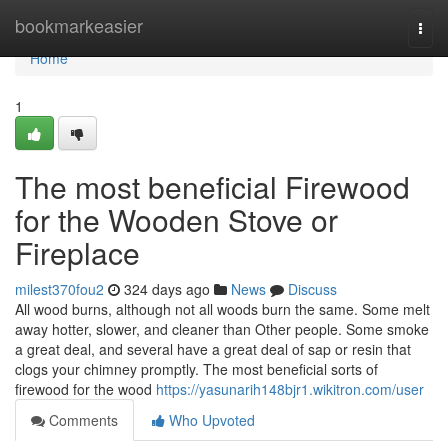
Home
bookmarkeasier
Togg
navi
Home
1
The most beneficial Firewood
for the Wooden Stove or
Fireplace
milest370fou2
324 days ago
News
Discuss
All wood burns, although not all woods burn the same. Some melt
away hotter, slower, and cleaner than Other people. Some smoke
a great deal, and several have a great deal of sap or resin that
clogs your chimney promptly. The most beneficial sorts of
firewood for the wood
https://yasunarih148bjr1.wikitron.com/user
Comments
Who Upvoted