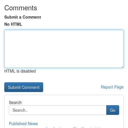
Comments
Submit a Comment
No HTML
HTML is disabled
Report Page
Search
Go
Published News