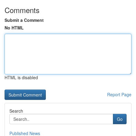
Comments
Submit a Comment
No HTML
HTML is disabled
Report Page
Search
Go
Published News