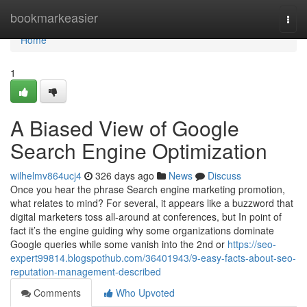
Home
bookmarkeasier
Togg
navi
Home
1
A Biased View of Google
Search Engine Optimization
wilhelmv864ucj4
326 days ago
News
Discuss
Once you hear the phrase Search engine marketing promotion,
what relates to mind? For several, it appears like a buzzword that
digital marketers toss all-around at conferences, but In point of
fact it’s the engine guiding why some organizations dominate
Google queries while some vanish into the 2nd or
https://seo-
expert99814.blogspothub.com/36401943/9-easy-facts-about-seo-
reputation-management-described
Comments
Who Upvoted