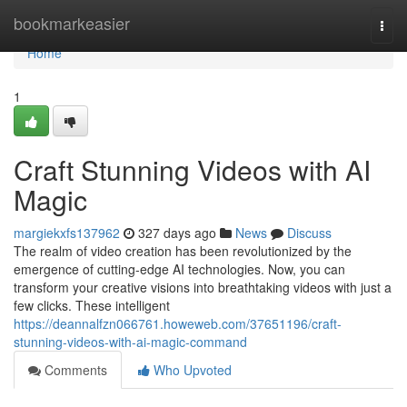
Home
bookmarkeasier
Togg
navi
Home
1
Craft Stunning Videos with AI
Magic
margiekxfs137962
327 days ago
News
Discuss
The realm of video creation has been revolutionized by the
emergence of cutting-edge AI technologies. Now, you can
transform your creative visions into breathtaking videos with just a
few clicks. These intelligent
https://deannalfzn066761.howeweb.com/37651196/craft-
stunning-videos-with-ai-magic-command
Comments
Who Upvoted