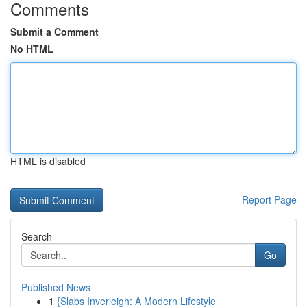
Comments
Submit a Comment
No HTML
HTML is disabled
Report Page
Search
Go
Published News
1
{Slabs Inverleigh: A Modern Lifestyle