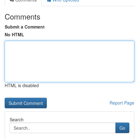
Comments
Submit a Comment
No HTML
HTML is disabled
Report Page
Search
Go