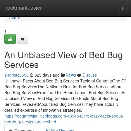
Home
bookmarkeasier
Togg
navi
Home
1
An Unbiased View of Bed Bug
Services
andreitc3556
325 days ago
News
Discuss
Unknown Facts About Bed Bug Services Table of ContentsThe Of
Bed Bug ServicesThe 6-Minute Rule for Bed Bug ServicesAbout
Bed Bug ServicesExamine This Report about Bed Bug ServicesAn
Unbiased View of Bed Bug ServicesThe Facts About Bed Bug
Services RevealedAbout Bed Bug ServicesThey have actually
detailed expertise of innovative strategies,
https://edgarewjta.livebloggs.com/43945431/5-easy-facts-about-
bed-bug-services-described
Comments
Who Upvoted