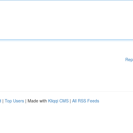
Rep
d
|
Top Users
| Made with
Kliqqi CMS
|
All RSS Feeds