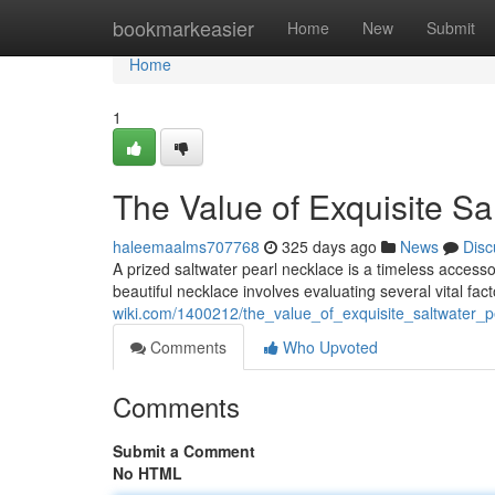
Home
bookmarkeasier
Home
New
Submit
Home
1
The Value of Exquisite Sa
haleemaalms707768
325 days ago
News
Disc
A prized saltwater pearl necklace is a timeless access
beautiful necklace involves evaluating several vital fac
wiki.com/1400212/the_value_of_exquisite_saltwater_p
Comments
Who Upvoted
Comments
Submit a Comment
No HTML