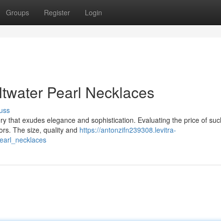
Groups
Register
Login
ltwater Pearl Necklaces
uss
ory that exudes elegance and sophistication. Evaluating the price of suc
tors. The size, quality and
https://antonzifn239308.levitra-
earl_necklaces