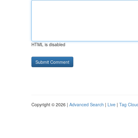
HTML is disabled
Copyright © 2026 |
Advanced Search
|
Live
|
Tag Clou