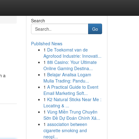
Search
Go
Published News
1
De Toekomst van de
Agrofood Industrie: Innovati...
1
88i Casino: Your Ultimate
Online Gaming Destina...
1
Belajar Analisa Logam
h a
Mulia Trading: Pandu...
1
A Practical Guide to Event
Email Marketing Soft...
1
K2 Natural Sticks Near Me :
Locating & ...
1
Vùng Miền Trung Chuyên
Sờn Đề Dự Đoán Chính Xá...
1
association between
cigarette smoking and
neopl...