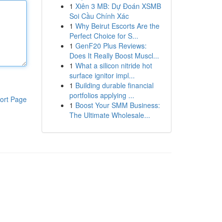
1
Xiên 3 MB: Dự Đoán XSMB
Soi Cầu Chính Xác
1
Why Beirut Escorts Are the
Perfect Choice for S...
1
GenF20 Plus Reviews:
Does It Really Boost Muscl...
1
What a silicon nitride hot
surface ignitor impl...
1
Building durable financial
portfolios applying ...
ort Page
1
Boost Your SMM Business:
The Ultimate Wholesale...