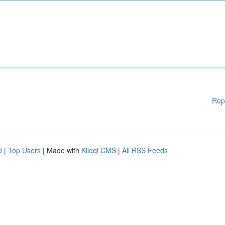
Rep
d
|
Top Users
| Made with
Kliqqi CMS
|
All RSS Feeds