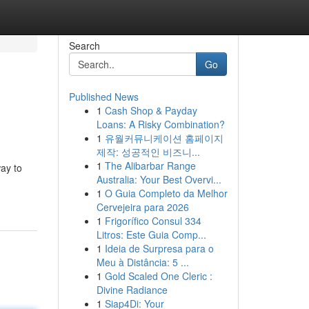
Search
Go
Published News
1
Cash Shop & Payday
Loans: A Risky Combination?
1
유월커뮤니케이션 홈페이지
제작: 성공적인 비즈니...
1
The Alibarbar Range
ay to
Australia: Your Best Overvi...
1
O Guia Completo da Melhor
Cervejeira para 2026
1
Frigorífico Consul 334
Litros: Este Guia Comp...
1
Ideia de Surpresa para o
Meu à Distância: 5 ...
1
Gold Scaled One Cleric :
Divine Radiance
1
Siap4Di: Your