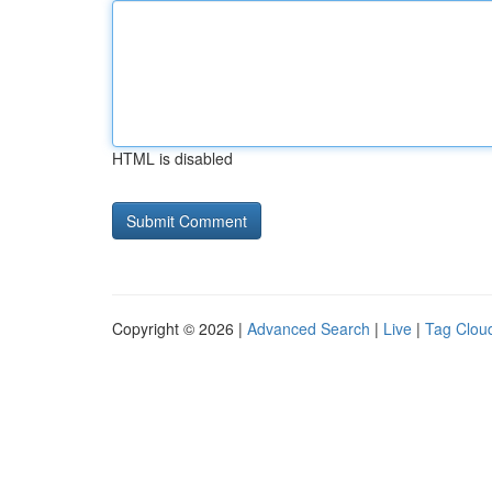
HTML is disabled
Copyright © 2026 |
Advanced Search
|
Live
|
Tag Clou