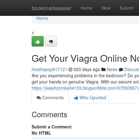
Home
bookmarkeasier
Home
New
Submit
Home
1
Get Your Viagra Online N
heathqazp817121
323 days ago
News
Discus
Are you experiencing problems in the bedroom? Do you 
get your hands on genuine Viagra. With our secure ord
https://isaiahzcmk434133.blogscribble.com/37550567/g
Comments
Who Upvoted
Comments
Submit a Comment
No HTML