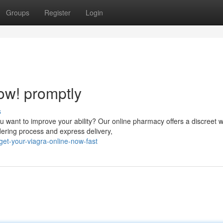
Groups
Register
Login
ow! promptly
s
want to improve your ability? Our online pharmacy offers a discreet w
ering process and express delivery,
et-your-viagra-online-now-fast