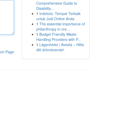
Comprehensive Guide to
Disability...
1
Indototo: Tempat Terbaik
untuk Judi Online Anda
1
The essential importance of
philanthropy in cre...
1
Budget Friendly Waste
Handling Providers with P...
1
Lägenheter i Avesta – Hitta
ditt drömboende!
ort Page