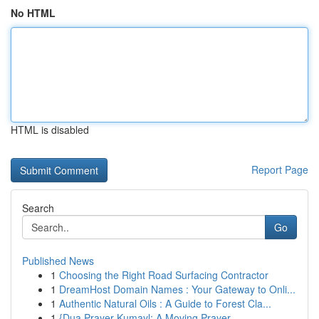
No HTML
HTML is disabled
Report Page
Search
Go
Published News
1
Choosing the Right Road Surfacing Contractor
1
DreamHost Domain Names : Your Gateway to Onli...
1
Authentic Natural Oils : A Guide to Forest Cla...
1
{Dua Prayer Kumayl: A Moving Prayer