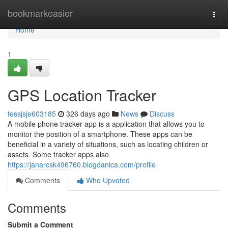
Home
bookmarkeasier
Togg
navi
Home
1
GPS Location Tracker
tessjsje603185
326 days ago
News
Discuss
A mobile phone tracker app is a application that allows you to
monitor the position of a smartphone. These apps can be
beneficial in a variety of situations, such as locating children or
assets. Some tracker apps also
https://janarcsk496760.blogdanica.com/profile
Comments
Who Upvoted
Comments
Submit a Comment