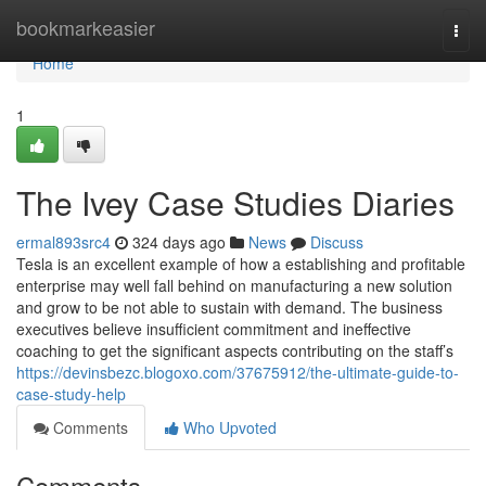
Home
bookmarkeasier
Togg
navi
Home
1
The Ivey Case Studies Diaries
ermal893src4
324 days ago
News
Discuss
Tesla is an excellent example of how a establishing and profitable
enterprise may well fall behind on manufacturing a new solution
and grow to be not able to sustain with demand. The business
executives believe insufficient commitment and ineffective
coaching to get the significant aspects contributing on the staff’s
https://devinsbezc.blogoxo.com/37675912/the-ultimate-guide-to-
case-study-help
Comments
Who Upvoted
Comments