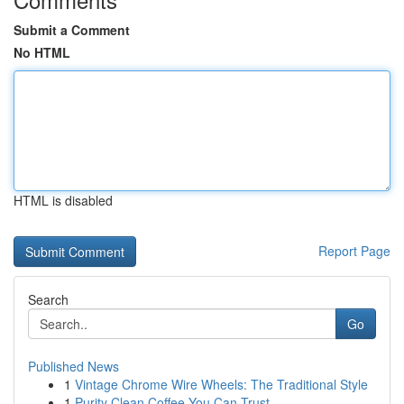
Submit a Comment
No HTML
HTML is disabled
Report Page
Search
Go
Published News
1
Vintage Chrome Wire Wheels: The Traditional Style
1
Purity Clean Coffee You Can Trust