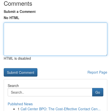
Comments
Submit a Comment
No HTML
HTML is disabled
Report Page
Search
Go
Published News
1
Call Center BPO: The Cost-Effective Contact Cen...