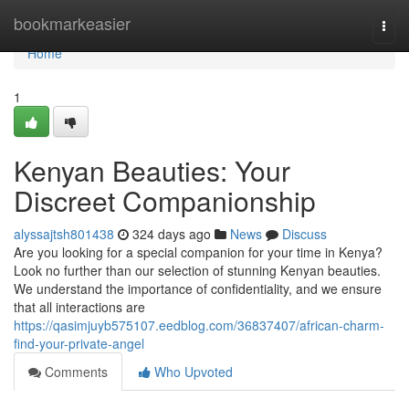
Home
bookmarkeasier
Togg
navi
Home
1
Kenyan Beauties: Your
Discreet Companionship
alyssajtsh801438
324 days ago
News
Discuss
Are you looking for a special companion for your time in Kenya?
Look no further than our selection of stunning Kenyan beauties.
We understand the importance of confidentiality, and we ensure
that all interactions are
https://qasimjuyb575107.eedblog.com/36837407/african-charm-
find-your-private-angel
Comments
Who Upvoted