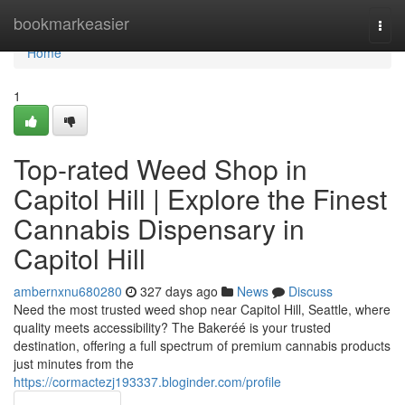
Home
bookmarkeasier
Togg
navi
Home
1
Top-rated Weed Shop in
Capitol Hill | Explore the Finest
Cannabis Dispensary in
Capitol Hill
ambernxnu680280
327 days ago
News
Discuss
Need the most trusted weed shop near Capitol Hill, Seattle, where
quality meets accessibility? The Bakeréé is your trusted
destination, offering a full spectrum of premium cannabis products
just minutes from the
https://cormactezj193337.bloginder.com/profile