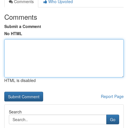
Comments
Who Upvoted
Comments
Submit a Comment
No HTML
HTML is disabled
Report Page
Search
Go