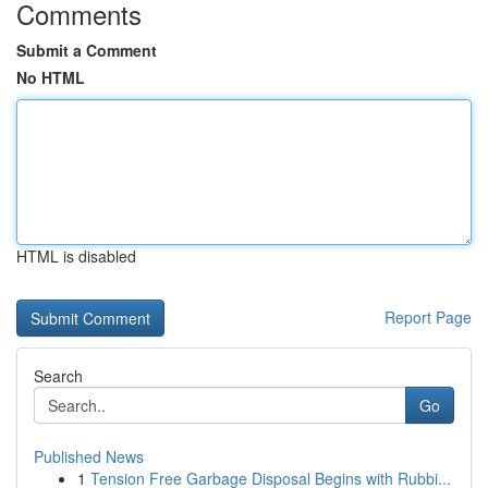
Comments
Submit a Comment
No HTML
HTML is disabled
Report Page
Search
Go
Published News
1
Tension Free Garbage Disposal Begins with Rubbi...