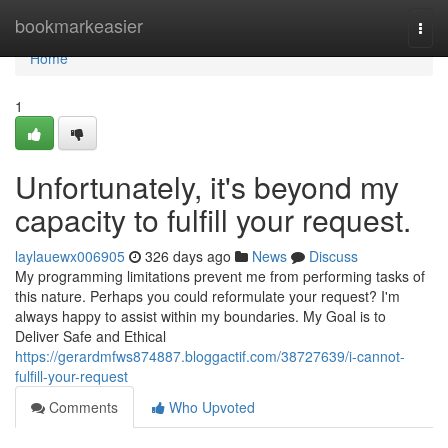
Home
bookmarkeasier
Togg
navi
Home
1
Unfortunately, it's beyond my
capacity to fulfill your request.
laylauewx006905
326 days ago
News
Discuss
My programming limitations prevent me from performing tasks of
this nature. Perhaps you could reformulate your request? I'm
always happy to assist within my boundaries. My Goal is to
Deliver Safe and Ethical
https://gerardmfws874887.bloggactif.com/38727639/i-cannot-
fulfill-your-request
Comments
Who Upvoted